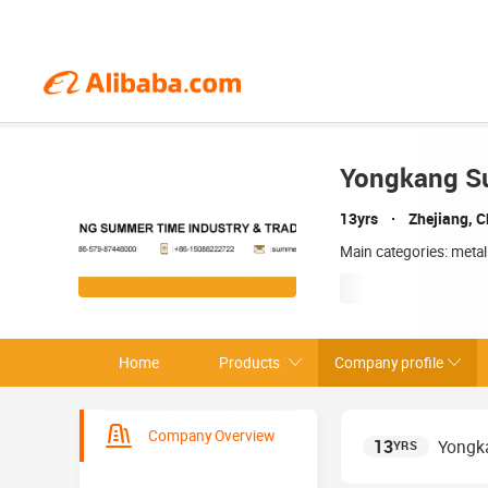
Yongkang Su
13yrs
Zhejiang, C
Main categories: metal
Home
Products
Company profile
Company Overview
13
Yongka
YRS