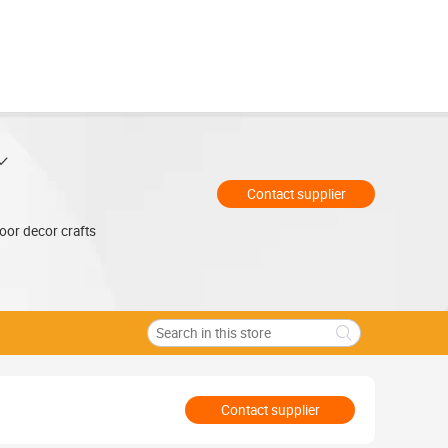
Contact supplier
oor decor crafts
Contact supplier