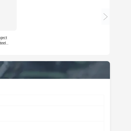
ject
teel
ue
rden
ft Art
acturer