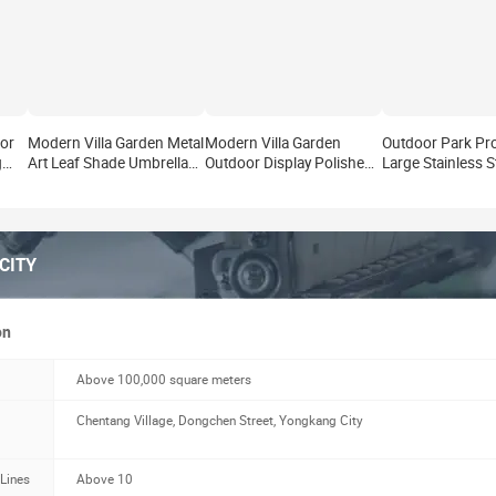
or
Modern Villa Garden Metal
Modern Villa Garden
Outdoor Park Pro
g
Art Leaf Shade Umbrella
Outdoor Display Polished
Large Stainless S
r
Statue Outdoor Park
Metal Crafts Art Statue
Flower Tree Stat
ture
Project Large Stainless
Park Stainless Steel
Modern Villa Ga
Steel Sculpture Factory
Landscape Sculpture
Display Metal Cra
Supply
Manufacturer
Sculpture Manuf
CITY
on
Above 100,000 square meters
Chentang Village, Dongchen Street, Yongkang City
 Lines
Above 10