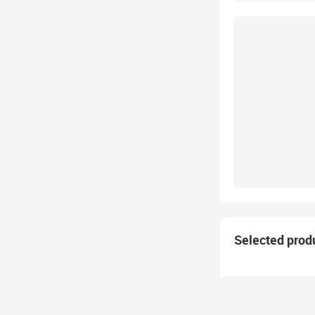
Selected prod