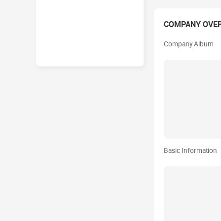
COMPANY OVE
Company Album
Basic Information