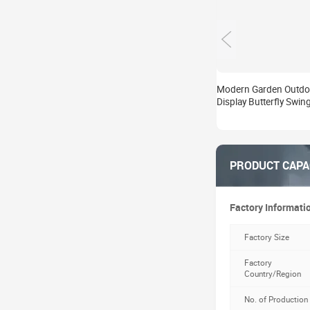
Modern Garden Outdo
Display Butterfly Swin
Statue Villa Yard Deco
Metal Crafts Art Sculp
Manufacturer
PRODUCT CAPA
Factory Informati
Factory Size
Factory
Country/Region
No. of Production