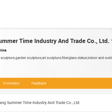
mmer Time Industry And Trade Co., Ltd.
hina
 sculpture,garden sculpture,art sculpture,fiberglass statue,indoor and outd
Promotion
Feedback
ng Summer Time Industry And Trade Co., Ltd.